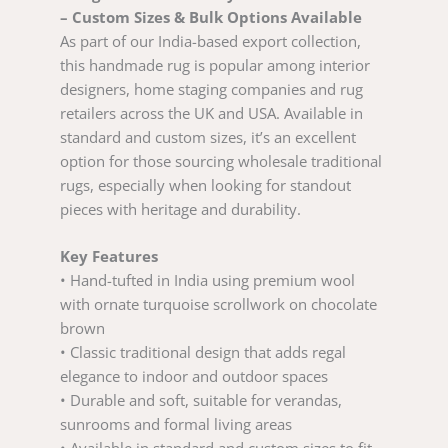
– Custom Sizes & Bulk Options Available
As part of our India-based export collection,
this handmade rug is popular among interior
designers, home staging companies and rug
retailers across the UK and USA. Available in
standard and custom sizes, it’s an excellent
option for those sourcing wholesale traditional
rugs, especially when looking for standout
pieces with heritage and durability.
Key Features
• Hand-tufted in India using premium wool
with ornate turquoise scrollwork on chocolate
brown
• Classic traditional design that adds regal
elegance to indoor and outdoor spaces
• Durable and soft, suitable for verandas,
sunrooms and formal living areas