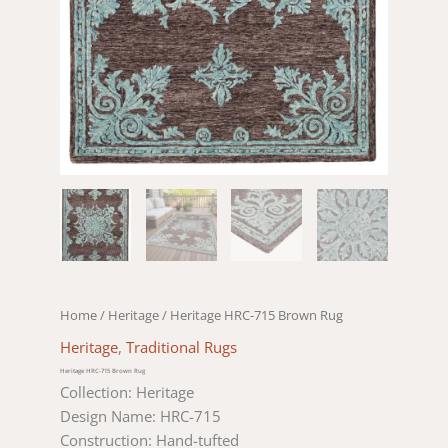
Home
/
Heritage
/ Heritage HRC-715 Brown Rug
Heritage
,
Traditional Rugs
Heritage HRC-715 Brown Rug
Collection: Heritage
Design Name: HRC-715
Construction: Hand-tufted