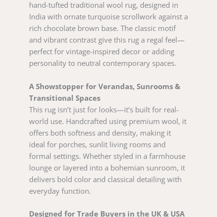
hand-tufted traditional wool rug, designed in
India with ornate turquoise scrollwork against a
rich chocolate brown base. The classic motif
and vibrant contrast give this rug a regal feel—
perfect for vintage-inspired decor or adding
personality to neutral contemporary spaces.
A Showstopper for Verandas, Sunrooms &
Transitional Spaces
This rug isn’t just for looks—it’s built for real-
world use. Handcrafted using premium wool, it
offers both softness and density, making it
ideal for porches, sunlit living rooms and
formal settings. Whether styled in a farmhouse
lounge or layered into a bohemian sunroom, it
delivers bold color and classical detailing with
everyday function.
Designed for Trade Buyers in the UK & USA