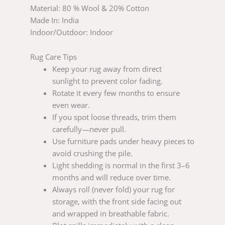
Material: 80 % Wool & 20% Cotton
Made In: India
Indoor/Outdoor: Indoor
Rug Care Tips
Keep your rug away from direct
sunlight to prevent color fading.
Rotate it every few months to ensure
even wear.
If you spot loose threads, trim them
carefully—never pull.
Use furniture pads under heavy pieces to
avoid crushing the pile.
Light shedding is normal in the first 3–6
months and will reduce over time.
Always roll (never fold) your rug for
storage, with the front side facing out
and wrapped in breathable fabric.