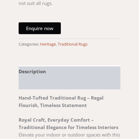
not suit all rugs.
Enquire now
Categories:
Heritage
,
Traditional Rugs
Description
Reviews (0)
Hand-Tufted Traditional Rug – Regal
Flourish, Timeless Statement
Royal Craft, Everyday Comfort –
Traditional Elegance for Timeless Interiors
Elevate your indoor or outdoor spaces with this