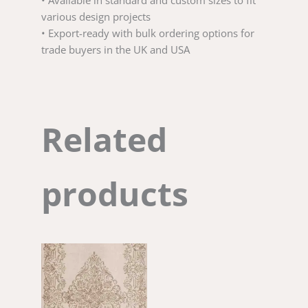
• Available in standard and custom sizes to fit
various design projects
• Export-ready with bulk ordering options for
trade buyers in the UK and USA
Related
products