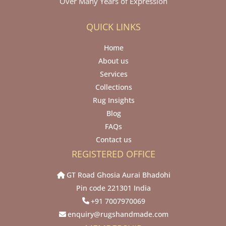
Over Many Years of Expression
QUICK LINKS
Home
About us
Services
Collections
Rug Insights
Blog
FAQs
Contact us
REGISTERED OFFICE
GT Road Ghosia Aurai Bhadohi
Pin code 221301 India
+91 7007970069
enquiry@rugshandmade.com