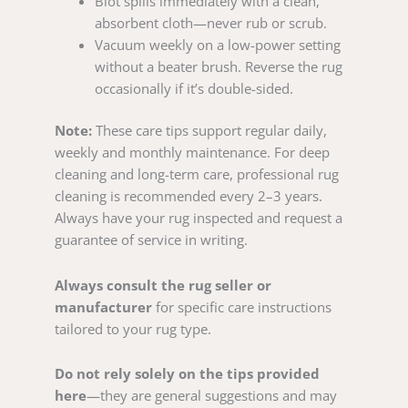
Blot spills immediately with a clean,
absorbent cloth—never rub or scrub.
Vacuum weekly on a low-power setting
without a beater brush. Reverse the rug
occasionally if it’s double-sided.
Note:
These care tips support regular daily,
weekly and monthly maintenance. For deep
cleaning and long-term care, professional rug
cleaning is recommended every 2–3 years.
Always have your rug inspected and request a
guarantee of service in writing.
Always consult the rug seller or
manufacturer
for specific care instructions
tailored to your rug type.
Do not rely solely on the tips provided
here
—they are general suggestions and may