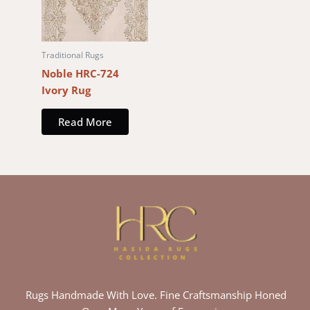
Traditional Rugs
Noble HRC-724
Ivory Rug
Read More
Rugs Handmade With Love. Fine Craftsmanship Honed