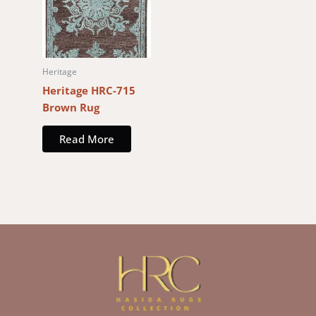
Heritage
Heritage HRC-715
Brown Rug
Read More