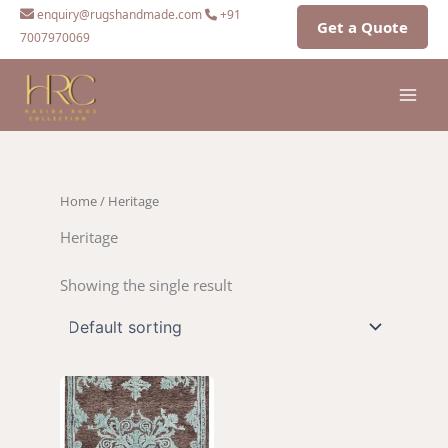
Skip
enquiry@rugshandmade.com
+91
Get a Quote
to
7007970069
content
Home
/ Heritage
Heritage
Showing the single result