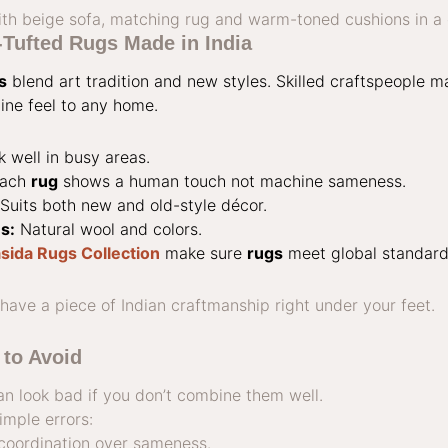
ufted Rugs Made in India
s
blend art tradition and new styles. Skilled craftspeople 
ne feel to any home.
 well in busy areas.
ach
rug
shows a human touch not machine sameness.
Suits both new and old-style décor.
s:
Natural wool and colors.
sida Rugs Collection
make sure
rugs
meet global standard
ve a piece of Indian craftmanship right under your feet.
to Avoid
an look bad if you don’t combine them well.
mple errors:
 coordination over sameness.