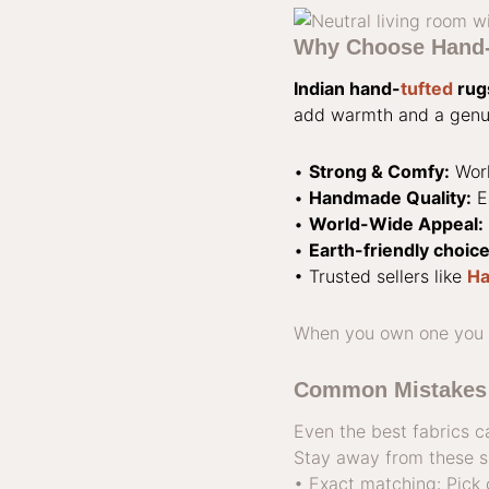
Why Choose Hand-T
Indian hand-
tufted
rug
add warmth and a genui
•
Strong & Comfy:
Work
•
Handmade Quality:
E
•
World-Wide Appeal:
•
Earth-friendly choice
• Trusted sellers like
Ha
When you own one you ha
Common Mistakes 
Even the best fabrics c
Stay away from these si
• Exact matching: Pick