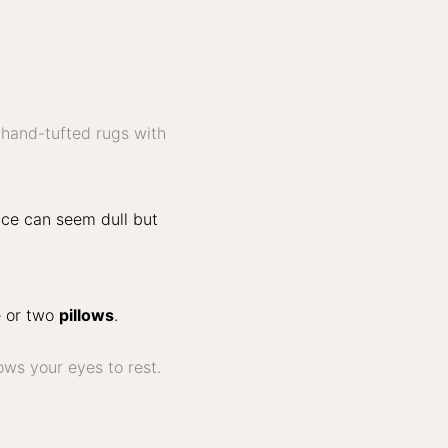
ace can seem dull but
e or two
pillows
.
ows your eyes to rest.