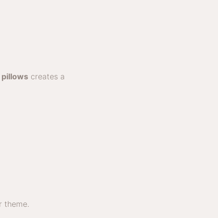
t
pillows
creates a
or theme.