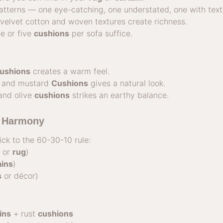
tterns — one eye-catching, one understated, one with text
: velvet cotton and woven textures create richness.
ee or five
cushions
per sofa suffice.
ushions
creates a warm feel.
 and mustard
Cushions
gives a natural look.
and olive
cushions
strikes an earthy balance.
r Harmony
ick to the 60-30-10 rule:
s or
rug
)
ains
)
s
or décor)
ins
+ rust
cushions