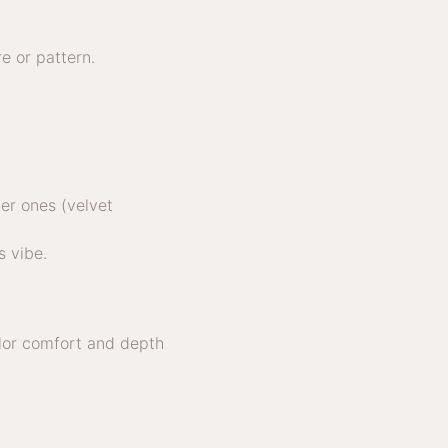
e or pattern.
er ones (velvet
s vibe.
olor comfort and depth