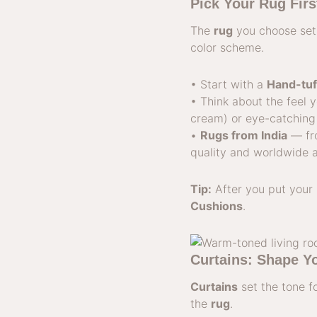
Pick Your Rug Fir
The
rug
you choose sets
color scheme.
• Start with a
Hand-tuf
• Think about the feel 
cream) or eye-catching 
•
Rugs from India
— fr
quality and worldwide 
Tip:
After you put your 
Cushions
.
Curtains: Shape Y
Curtains
set the tone f
the
rug
.