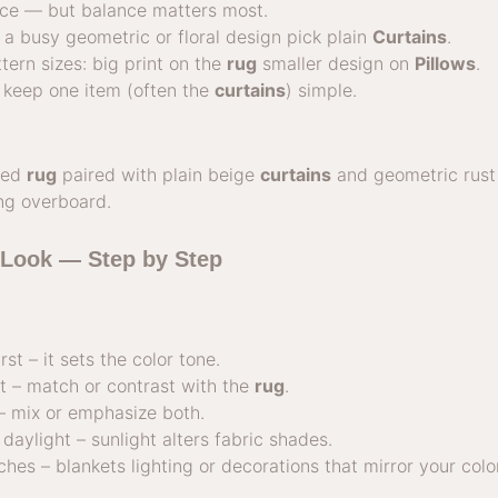
ace — but balance matters most.
a busy geometric or floral design pick plain
Curtains
.
tern sizes: big print on the
rug
smaller design on
Pillows
.
 keep one item (often the
curtains
) simple.
rned
rug
paired with plain beige
curtains
and geometric rus
ing overboard.
 Look — Step by Step
rst – it sets the color tone.
t – match or contrast with the
rug
.
– mix or emphasize both.
daylight – sunlight alters fabric shades.
ches – blankets lighting or decorations that mirror your col