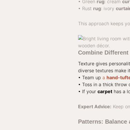
• Green
rug
: cream
cur
• Rust
rug
: ivory
curtai
This approach keeps yo
Combine Different 
Texture gives personali
diverse textures make i
• Team up
a
hand-tuft
• Toss in a thick throw 
• If your
carpet
has a lo
Expert Advice:
Keep on
Patterns: Balance 