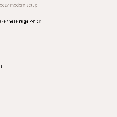
make these
rugs
which
s.