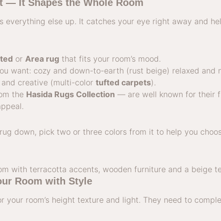
st — It Shapes the Whole Room
 everything else up. It catches your eye right away and he
ted
or
Area rug
that fits your room’s mood.
you want: cozy and down-to-earth (rust beige) relaxed and 
and creative (multi-color
tufted carpets
).
om the
Hasida Rugs Collection
— are well known for their fi
appeal.
rug down, pick two or three colors from it to help you cho
our Room with Style
or your room’s height texture and light. They need to comp