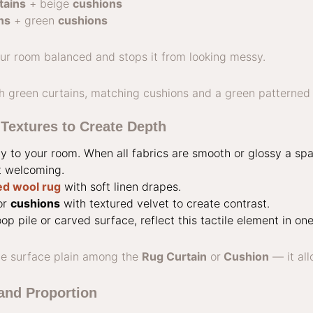
tains
+ beige
cushions
ns
+ green
cushions
ur room balanced and stops it from looking messy.
Textures to Create Depth
ty to your room. When all fabrics are smooth or glossy a sp
t welcoming.
ed wool rug
with soft linen drapes.
or
cushions
with textured velvet to create contrast.
op pile or carved surface, reflect this tactile element in on
e surface plain among the
Rug Curtain
or
Cushion
— it all
and Proportion