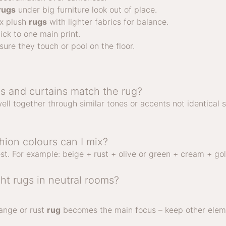
rugs
under big furniture look out of place.
ix plush
rugs
with lighter fabrics for balance.
ick to one main print.
sure they touch or pool on the floor.
s and curtains match the rug?
ell together through similar tones or accents not identical 
ion colours can I mix?
st. For example: beige + rust + olive or green + cream + gol
ght rugs in neutral rooms?
range or rust
rug
becomes the main focus – keep other eleme