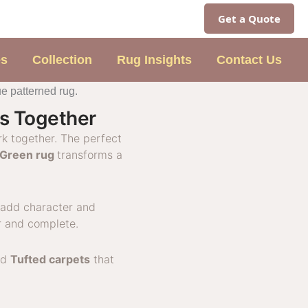
Get a Quote
es
Collection
Rug Insights
Contact Us
gs Together
rk together. The perfect
Green rug
transforms a
add character and
r and complete.
nd
Tufted carpets
that