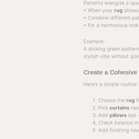
Patterns energize a sp
• When your
rug
shows 
• Combine different pat
• For a harmonious look
Example:
A striking green patte
stylish vibe without go
Create a Cohesive
Here’s a simple routine:
Choose the
rug
fi
Pick
curtains
nex
Add
pillows
last 
Check balance in 
Add finishing tou