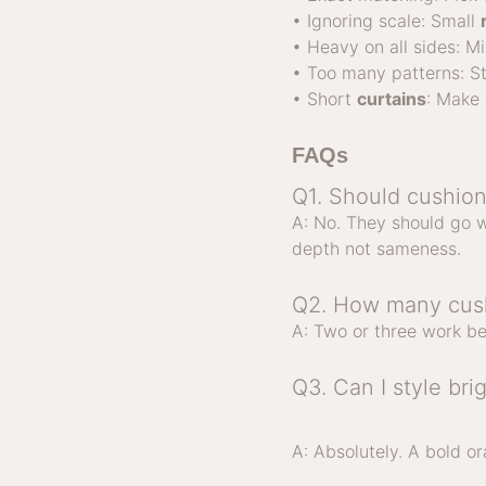
• Ignoring scale: Small
• Heavy on all sides: M
• Too many patterns: St
• Short
curtains
: Make 
FAQs
Q1. Should cushion
A: No. They should go w
depth not sameness.
Q2. How many cush
A: Two or three work be
Q3. Can I style bri
A: Absolutely. A bold o