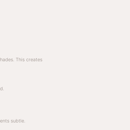
shades. This creates
d.
nts subtle.