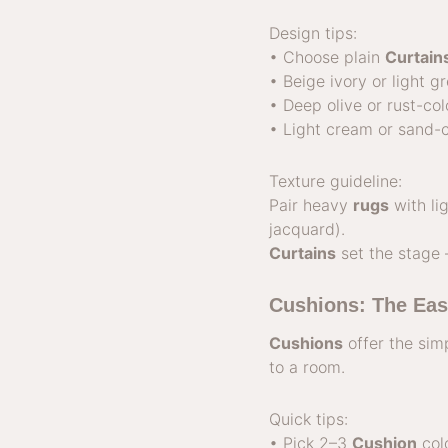
Design tips:
• Choose plain
Curtain
• Beige ivory or light g
• Deep olive or rust-co
• Light cream or sand-c
Texture guideline:
Pair heavy
rugs
with li
jacquard).
Curtains
set the stage
Cushions: The Eas
Cushions
offer the sim
to a room.
Quick tips:
• Pick 2–3
Cushion
colo