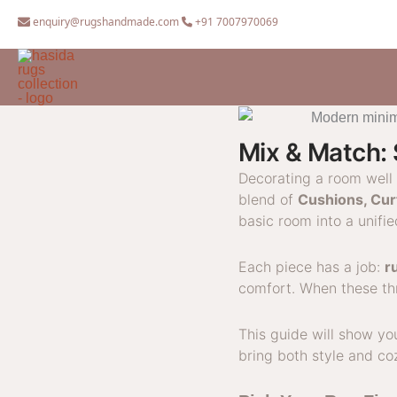
Skip
enquiry@rugshandmade.com
+91 7007970069
to
content
Mix & Match: 
Decorating a room well 
blend of
Cushions, Cur
basic room into a unifi
Each piece has a job:
r
comfort. When these thr
This guide will show y
bring both style and co