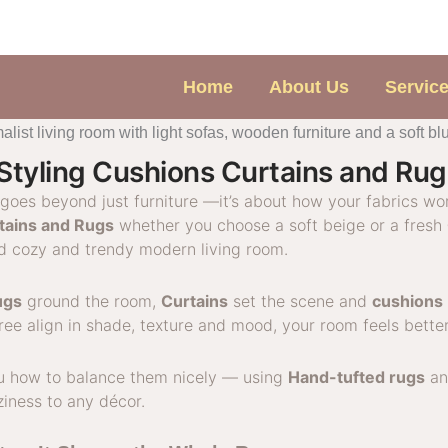
Home
About Us
Servic
Styling Cushions Curtains and Ru
goes beyond just furniture —it’s about how your fabrics wo
tains and Rugs
whether you choose a soft beige or a fresh
ed cozy and trendy modern living room.
ugs
ground the room,
Curtains
set the scene and
cushions
ee align in shade, texture and mood, your room feels bette
ou how to balance them nicely — using
Hand-tufted rugs
a
ziness to any décor.