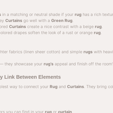
s
in a matching or neutral shade if your
rug
has a rich textur
rey
Curtains
go well with a
Green Rug
.
lored
Curtains
create a nice contrast with a beige
rug
.
olored drapes soften the look of a rust or orange
rug
.
ghter fabrics (linen sheer cotton) and simple
rugs
with heavi
 — they showcase your
rug’s
appeal and finish off the room’
y Link Between Elements
plest way to connect your
Rug
and
Curtains
. They bring c
rs you can find in your
rug
or
curtain
.