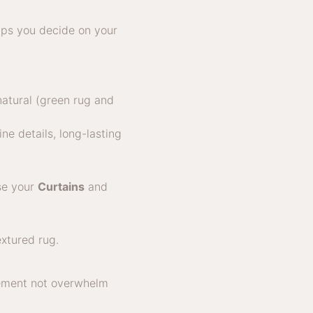
lps you decide on your
natural (green rug and
ne details, long-lasting
ose your
Curtains
and
lement not overwhelm