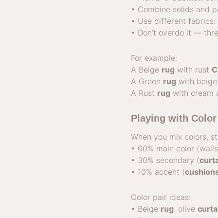
• Combine solids and pa
• Use different fabrics
• Don’t overdo it — thr
For example:
A Beige
rug
with rust
C
A Green
rug
with beige
A Rust
rug
with cream 
Playing with Colo
When you mix colors, st
• 60% main color (wall
• 30% secondary (
curt
• 10% accent (
cushion
Color pair ideas:
• Beige
rug
: olive
curta