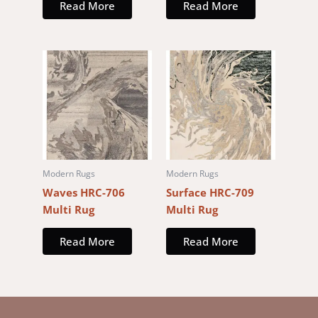
Read More
Read More
Modern Rugs
Modern Rugs
Waves HRC-706
Surface HRC-709
Multi Rug
Multi Rug
Read More
Read More