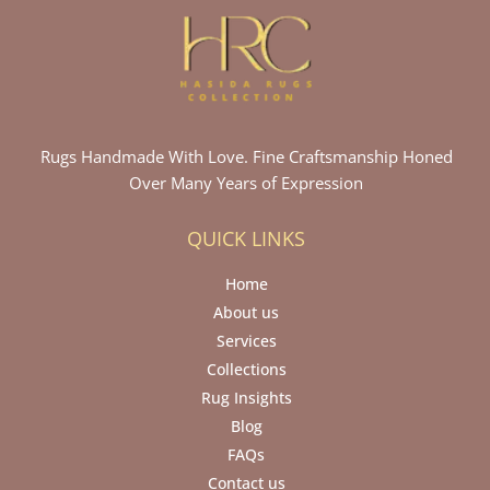
Rugs Handmade With Love. Fine Craftsmanship Honed
Over Many Years of Expression
QUICK LINKS
Home
About us
Services
Collections
Rug Insights
Blog
FAQs
Contact us