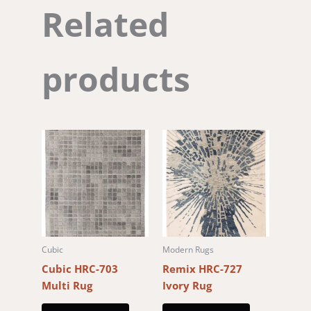
Related
products
Cubic
Modern Rugs
Cubic HRC-703
Remix HRC-727
Multi Rug
Ivory Rug