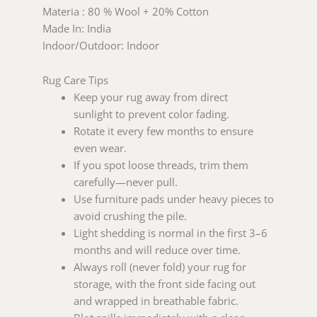
Materia : 80 % Wool + 20% Cotton
Made In: India
Indoor/Outdoor: Indoor
Rug Care Tips
Keep your rug away from direct
sunlight to prevent color fading.
Rotate it every few months to ensure
even wear.
If you spot loose threads, trim them
carefully—never pull.
Use furniture pads under heavy pieces to
avoid crushing the pile.
Light shedding is normal in the first 3–6
months and will reduce over time.
Always roll (never fold) your rug for
storage, with the front side facing out
and wrapped in breathable fabric.