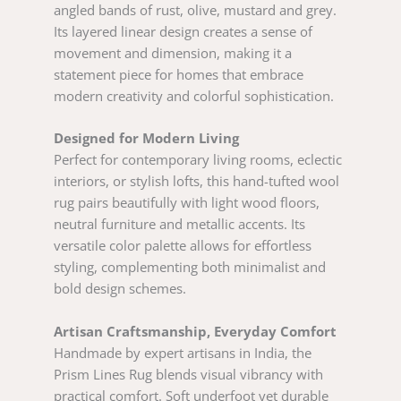
angled bands of rust, olive, mustard and grey.
Its layered linear design creates a sense of
movement and dimension, making it a
statement piece for homes that embrace
modern creativity and colorful sophistication.
Designed for Modern Living
Perfect for contemporary living rooms, eclectic
interiors, or stylish lofts, this hand-tufted wool
rug pairs beautifully with light wood floors,
neutral furniture and metallic accents. Its
versatile color palette allows for effortless
styling, complementing both minimalist and
bold design schemes.
Artisan Craftsmanship, Everyday Comfort
Handmade by expert artisans in India, the
Prism Lines Rug blends visual vibrancy with
practical comfort. Soft underfoot yet durable