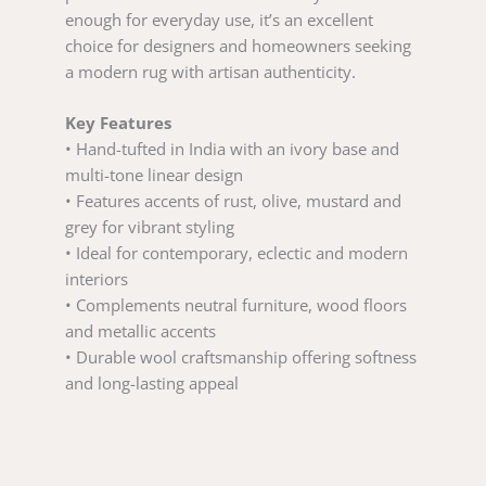
enough for everyday use, it’s an excellent
choice for designers and homeowners seeking
a modern rug with artisan authenticity.
Key Features
• Hand-tufted in India with an ivory base and
multi-tone linear design
• Features accents of rust, olive, mustard and
grey for vibrant styling
• Ideal for contemporary, eclectic and modern
interiors
• Complements neutral furniture, wood floors
and metallic accents
• Durable wool craftsmanship offering softness
and long-lasting appeal