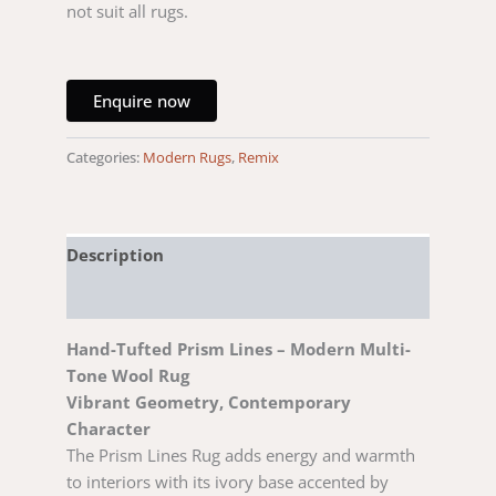
not suit all rugs.
Enquire now
Categories:
Modern Rugs
,
Remix
Description
Reviews (0)
Hand-Tufted Prism Lines – Modern Multi-
Tone Wool Rug
Vibrant Geometry, Contemporary
Character
The Prism Lines Rug adds energy and warmth
to interiors with its ivory base accented by