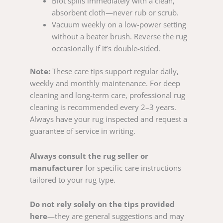
Blot spills immediately with a clean,
absorbent cloth—never rub or scrub.
Vacuum weekly on a low-power setting
without a beater brush. Reverse the rug
occasionally if it’s double-sided.
Note:
These care tips support regular daily,
weekly and monthly maintenance. For deep
cleaning and long-term care, professional rug
cleaning is recommended every 2–3 years.
Always have your rug inspected and request a
guarantee of service in writing.
Always consult the rug seller or
manufacturer
for specific care instructions
tailored to your rug type.
Do not rely solely on the tips provided
here
—they are general suggestions and may