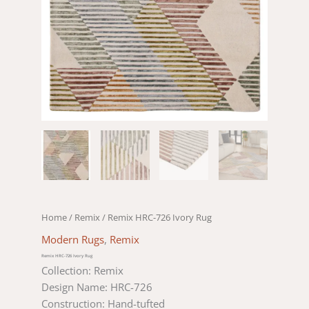
Home
/
Remix
/ Remix HRC-726 Ivory Rug
Modern Rugs
,
Remix
Remix HRC-726 Ivory Rug
Collection: Remix
Design Name: HRC-726
Construction: Hand-tufted