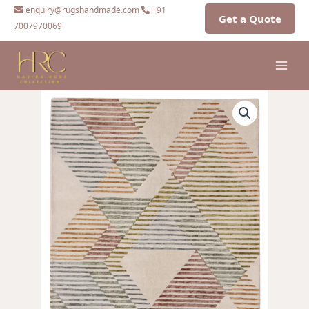
Skip
enquiry@rugshandmade.com
+91
Get a Quote
to
7007970069
content