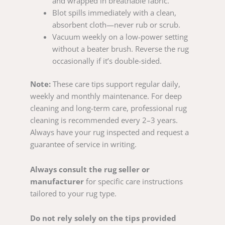
and wrapped in breathable fabric.
Blot spills immediately with a clean,
absorbent cloth—never rub or scrub.
Vacuum weekly on a low-power setting
without a beater brush. Reverse the rug
occasionally if it’s double-sided.
Note:
These care tips support regular daily,
weekly and monthly maintenance. For deep
cleaning and long-term care, professional rug
cleaning is recommended every 2–3 years.
Always have your rug inspected and request a
guarantee of service in writing.
Always consult the rug seller or
manufacturer
for specific care instructions
tailored to your rug type.
Do not rely solely on the tips provided