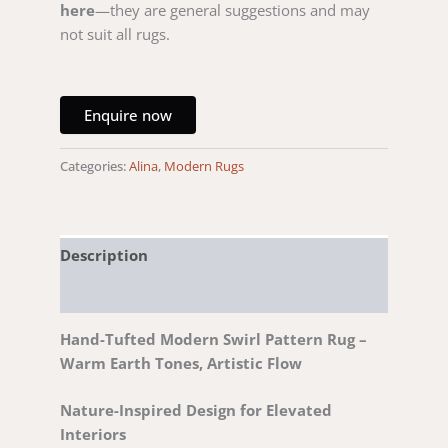
here
—they are general suggestions and may
not suit all rugs.
Enquire now
Categories:
Alina
,
Modern Rugs
Description
Reviews (0)
Hand-Tufted Modern Swirl Pattern Rug –
Warm Earth Tones, Artistic Flow
Nature-Inspired Design for Elevated
Interiors