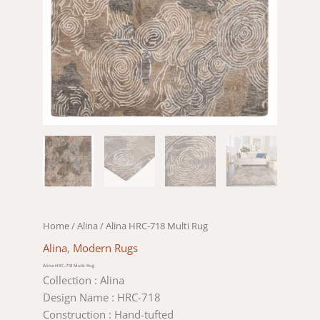
Home
/
Alina
/ Alina HRC-718 Multi Rug
Alina
,
Modern Rugs
Alina HRC-718 Multi Rug
Collection : Alina
Design Name : HRC-718
Construction : Hand-tufted