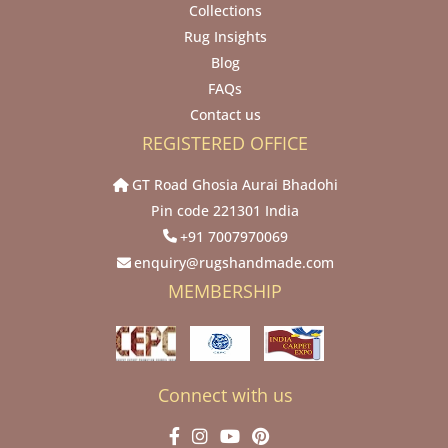
Collections
Rug Insights
Blog
FAQs
Contact us
REGISTERED OFFICE
GT Road Ghosia Aurai Bhadohi
Pin code 221301 India
+91 7007970069
enquiry@rugshandmade.com
MEMBERSHIP
Connect with us