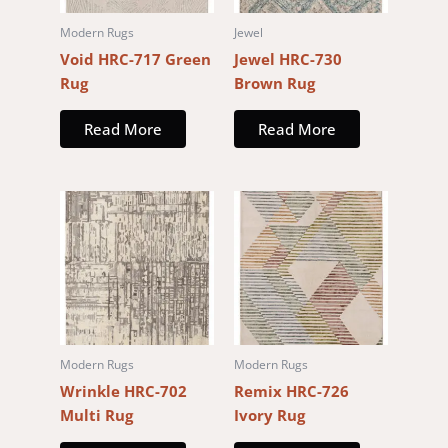
Modern Rugs
Jewel
Void HRC-717 Green
Jewel HRC-730
Rug
Brown Rug
Read More
Read More
Modern Rugs
Modern Rugs
Wrinkle HRC-702
Remix HRC-726
Multi Rug
Ivory Rug