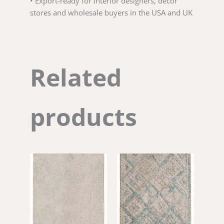
• Export-ready for interior designers, decor
stores and wholesale buyers in the USA and UK
Related
products