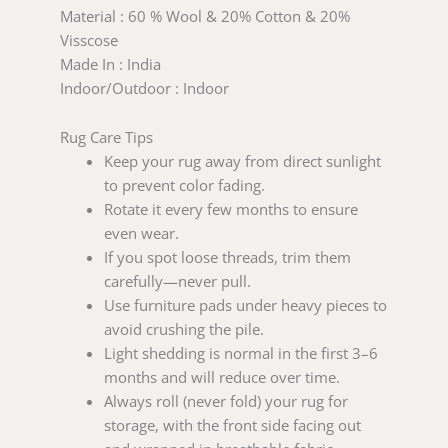
Material : 60 % Wool & 20% Cotton & 20%
Visscose
Made In : India
Indoor/Outdoor : Indoor
Rug Care Tips
Keep your rug away from direct sunlight
to prevent color fading.
Rotate it every few months to ensure
even wear.
If you spot loose threads, trim them
carefully—never pull.
Use furniture pads under heavy pieces to
avoid crushing the pile.
Light shedding is normal in the first 3–6
months and will reduce over time.
Always roll (never fold) your rug for
storage, with the front side facing out