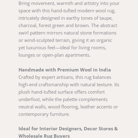
Bring movement, warmth and artistry into your
space with this hand-tufted modern wool rug,
intricately designed in earthy tones of taupe,
charcoal, forest green and brown. The abstract
swirl pattern mirrors natural stone formations
or wind-sculpted terrain, giving it an organic
yet luxurious feel—ideal for living rooms,
lounges or open-plan apartments.
Handmade with Premium Wool in India
Crafted by expert artisans, this rug balances
high-end craftsmanship with natural texture. Its
plush hand-tufted surface offers comfort
underfoot, while the palette complements
neutral walls, wood flooring, leather accents or
contemporary furniture.
Ideal for Interior Designers, Decor Stores &
Wholesale Rug Buyers