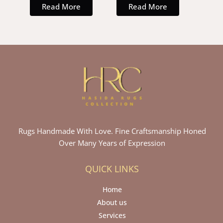
Read More
Read More
Rugs Handmade With Love. Fine Craftsmanship Honed
Over Many Years of Expression
QUICK LINKS
Home
About us
Services