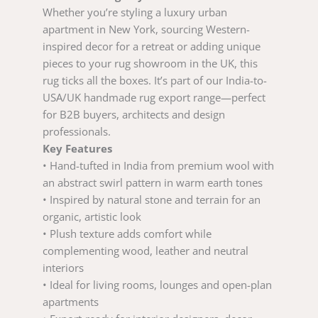
Whether you’re styling a luxury urban
apartment in New York, sourcing Western-
inspired decor for a retreat or adding unique
pieces to your rug showroom in the UK, this
rug ticks all the boxes. It’s part of our India-to-
USA/UK handmade rug export range—perfect
for B2B buyers, architects and design
professionals.
Key Features
• Hand-tufted in India from premium wool with
an abstract swirl pattern in warm earth tones
• Inspired by natural stone and terrain for an
organic, artistic look
• Plush texture adds comfort while
complementing wood, leather and neutral
interiors
• Ideal for living rooms, lounges and open-plan
apartments