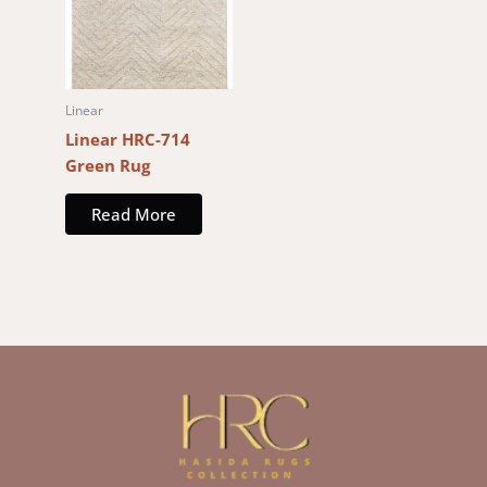
Linear
Linear HRC-714
Green Rug
Read More