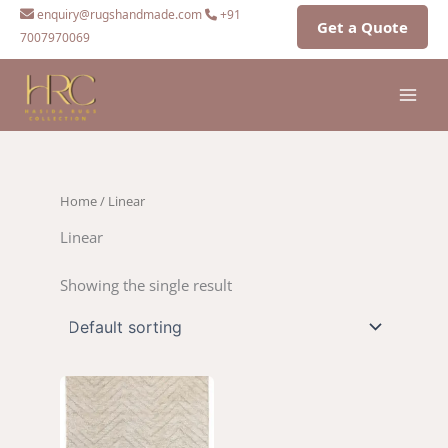
Skip
enquiry@rugshandmade.com
+91
Get a Quote
to
7007970069
content
Home
/ Linear
Linear
Showing the single result