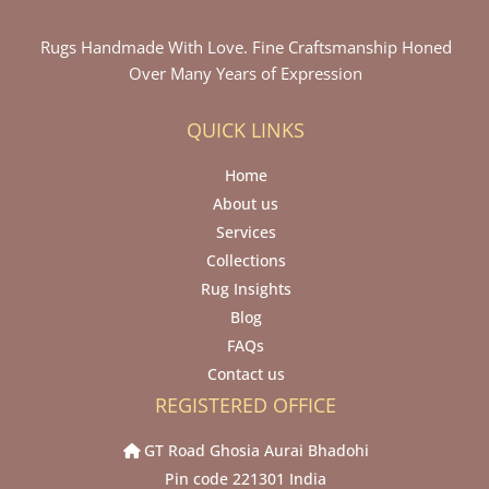
Rugs Handmade With Love. Fine Craftsmanship Honed
Over Many Years of Expression
QUICK LINKS
Home
About us
Services
Collections
Rug Insights
Blog
FAQs
Contact us
REGISTERED OFFICE
GT Road Ghosia Aurai Bhadohi
Pin code 221301 India