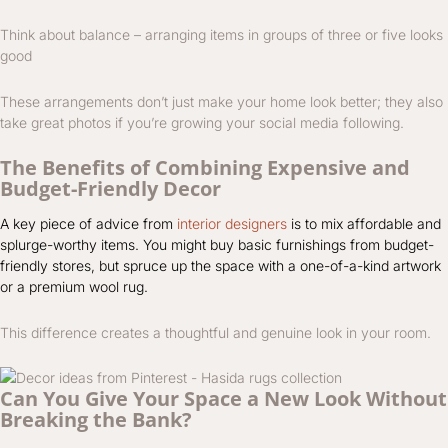
Think about balance – arranging items in groups of three or five looks
good
These arrangements don’t just make your home look better; they also
take great photos if you’re growing your social media following.
The Benefits of Combining Expensive and
Budget-Friendly Decor
A key piece of advice from
interior designers
is to mix affordable and
splurge-worthy items. You might buy basic furnishings from budget-
friendly stores, but spruce up the space with a one-of-a-kind artwork
or a premium wool rug.
This difference creates a thoughtful and genuine look in your room.
Can You Give Your Space a New Look Without
Breaking the Bank?