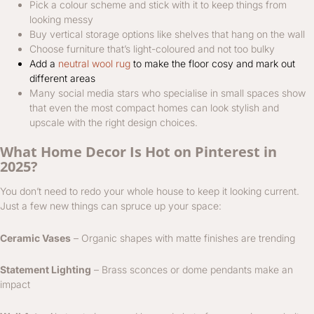
Pick a colour scheme and stick with it to keep things from
looking messy
Buy vertical storage options like shelves that hang on the wall
Choose furniture that’s light-coloured and not too bulky
Add a
neutral wool rug
to make the floor cosy and mark out
different areas
Many social media stars who specialise in small spaces show
that even the most compact homes can look stylish and
upscale with the right design choices.
What Home Decor Is Hot on Pinterest in
2025?
You don’t need to redo your whole house to keep it looking current.
Just a few new things can spruce up your space:
Ceramic Vases
– Organic shapes with matte finishes are trending
Statement Lighting
– Brass sconces or dome pendants make an
impact