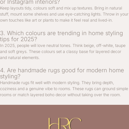
or Instagram interiors?
Keep layouts tidy, colours soft and mix up textures. Bring in natural
stuff, mount some shelves and use eye-catching lights. Throw in your
own touches like art or plants to make it feel real and lived-in.
3. Which colours are trending in home styling
tips for 2025?
In 2025, people will love neutral tones. Think beige, off-white, taupe
and soft greys. These colours set a classy base for layered decor
and natural elements.
4. Are handmade rugs good for modern home
styling?
Handmade rugs fit well with modern styling. They bring depth,
coziness and a genuine vibe to rooms. These rugs can ground simple
rooms or match layered boho decor without taking over the room.