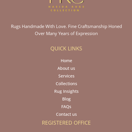
Rugs Handmade With Love. Fine Craftsmanship Honed
Over Many Years of Expression
QUICK LINKS
Home
About us
Services
Collections
Rug Insights
Blog
FAQs
Contact us
REGISTERED OFFICE