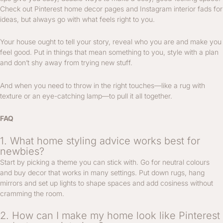
Check out Pinterest home decor pages and Instagram interior fads for
ideas, but always go with what feels right to you.
Your house ought to tell your story, reveal who you are and make you
feel good. Put in things that mean something to you, style with a plan
and don’t shy away from trying new stuff.
And when you need to throw in the right touches—like a rug with
texture or an eye-catching lamp—to pull it all together.
FAQ
1. What home styling advice works best for
newbies?
Start by picking a theme you can stick with. Go for neutral colours
and buy decor that works in many settings. Put down rugs, hang
mirrors and set up lights to shape spaces and add cosiness without
cramming the room.
2. How can I make my home look like Pinterest