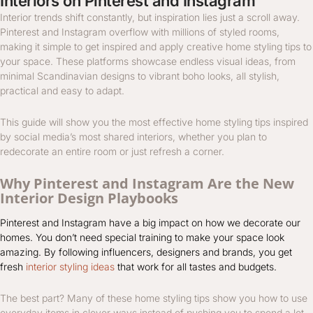
Interiors on Pinterest and Instagram
Interior trends shift constantly, but inspiration lies just a scroll away.
Pinterest and Instagram overflow with millions of styled rooms,
making it simple to get inspired and apply creative home styling tips to
your space. These platforms showcase endless visual ideas, from
minimal Scandinavian designs to vibrant boho looks, all stylish,
practical and easy to adapt.
This guide will show you the most effective home styling tips inspired
by social media’s most shared interiors, whether you plan to
redecorate an entire room or just refresh a corner.
Why Pinterest and Instagram Are the New
Interior Design Playbooks
Pinterest and Instagram have a big impact on how we decorate our
homes. You don’t need special training to make your space look
amazing. By following influencers, designers and brands, you get
fresh
interior styling ideas
that work for all tastes and budgets.
The best part? Many of these home styling tips show you how to use
everyday items in clever ways instead of pushing you to spend a lot