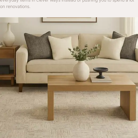
on renovations.