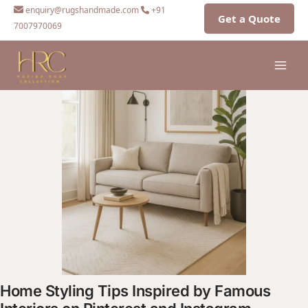
Skip
enquiry@rugshandmade.com
+91
Get a Quote
to
7007970069
content
Home Styling Tips Inspired by Famous