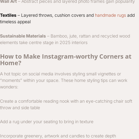
Wall Art
– Abstract pieces and layered photo frames gain popularity
Textiles
– Layered throws, cushion covers and
handmade rugs
add
timeless appeal
Sustainable Materials
– Bamboo, jute, rattan and recycled wood
elements take centre stage in 2025 interiors
How to Make Instagram-worthy Corners at
Home?
A hot topic on social media involves styling small vignettes or
“moments” within your space. These home styling tips can work
wonders:
Create a comfortable reading nook with an eye-catching chair soft
throw and side table
Add a rug under your seating to bring in texture
Incorporate greenery, artwork and candles to create depth