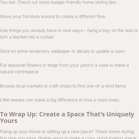
You bet. Check out some budget-friendly home styling tips:
Move your furniture around to create a different flow
Use things you already have in new ways – hang a tray on the wall or
turn a blanket into a curtain
Stick on some temporary wallpaper or decals to update a room
Put seasonal flowers or twigs from your yard in a vase to make a
natural centrepiece
Browse local markets or craft shops to find one-of-a-kind items
Little tweaks can make a big difference in how a room looks.
To Wrap Up: Create a Space That’s Uniquely
Yours
Fixing up your home or setting up a new place? These home styling
tips give you easy, doable ways to make a cosy, good-looking space.