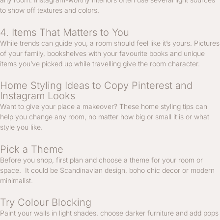
to show off textures and colors.
4. Items That Matters to You
While trends can guide you, a room should feel like it’s yours. Pictures
of your family, bookshelves with your favourite books and unique
items you’ve picked up while travelling give the room character.
Home Styling Ideas to Copy Pinterest and
Instagram Looks
Want to give your place a makeover? These home styling tips can
help you change any room, no matter how big or small it is or what
style you like.
Pick a Theme
Before you shop, first plan and choose a theme for your room or
space. It could be Scandinavian design, boho chic decor or modern
minimalist.
Try Colour Blocking
Paint your walls in light shades, choose darker furniture and add pops