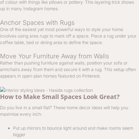
of colour with things like pillows or pottery. This layering trick shows
up in many Instagram homes.
Anchor Spaces with Rugs
One of the easiest yet most powerful ways to style your home
involves using area rugs to mark off a space. Place a rug under your
coffee table, bed or dining area to define the space.
Move Your Furniture Away from Walls
Rather than pushing furniture against walls, position your sofa or
armchairs away from them and secure it with a rug. This setup often
appears in open-plan homes featured on Pinterest.
How to Make Small Spaces Look Great?
Do you live in a small flat? These home decor ideas will help you
maximise every inch:
Put up mirrors to bounce light around and make rooms seem
bigger