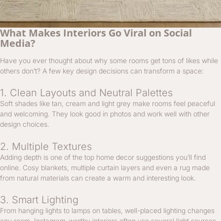
What Makes Interiors Go Viral on Social
Media?
Have you ever thought about why some rooms get tons of likes while
others don’t? A few key design decisions can transform a space:
1. Clean Layouts and Neutral Palettes
Soft shades like tan, cream and light grey make rooms feel peaceful
and welcoming. They look good in photos and work well with other
design choices.
2. Multiple Textures
Adding depth is one of the top home decor suggestions you’ll find
online. Cosy blankets, multiple curtain layers and even a rug made
from natural materials can create a warm and interesting look.
3. Smart Lighting
From hanging lights to lamps on tables, well-placed lighting changes
any room. Instagram-worthy interiors often use several light sources